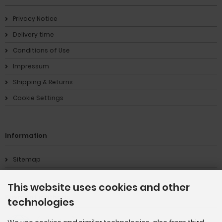
Privacy Notice
Delivery time
Conditions of Use
Impressum
Shipping & Returns
Cookie Settings
Information
Sitemap
This website uses cookies and other
Payment methods
technologies