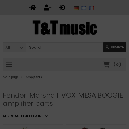
All
SEARCH
(
0
)
Main page
Amp parts
Fender, Marshall, VOX, MESA BOOGIE
amplifier parts
MORE SUB CATEGORIES: