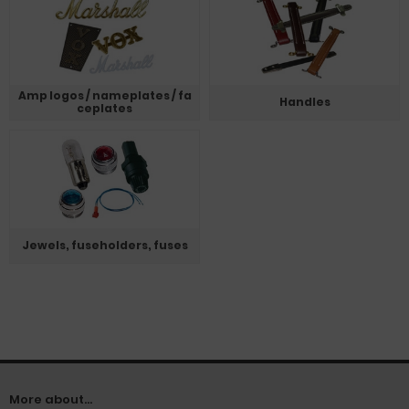
Amp logos / nameplates / fa
Handles
ceplates
Jewels, fuseholders, fuses
More about...