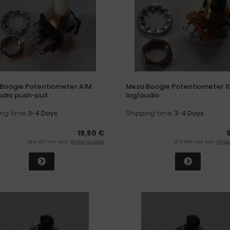
Boogie Potentiometer A1M
Mesa Boogie Potentiometer 1
udio push-pull
log/audio
ing time:
3-4 Days
Shipping time:
3-4 Days
19,50 €
19 % VAT incl. excl.
Shipping costs
19 % VAT incl. excl.
Shipp