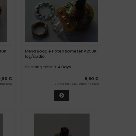
00K
Mesa Boogie Potentiometer A250K
log/audio
Shipping time:
3-4 Days
9,90 €
9,90 €
ing costs
19 % VAT incl. excl.
Shipping costs