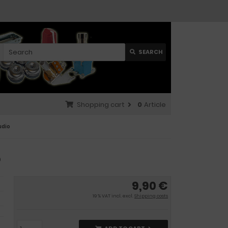
SEARCH
Shopping cart
0
Article
udio
o
9,90 €
19 % VAT incl. excl.
Shipping costs