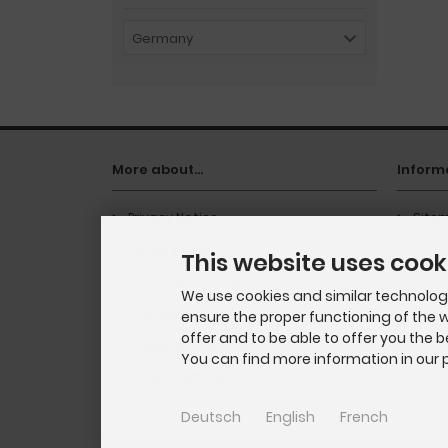
Germany
More about...
Inform
Privacy Notice
Site
Delivery time
This website uses cook
Conditions of Use
We use cookies and similar technologie
Impressum
ensure the proper functioning of the w
offer and to be able to offer you the 
Shipping & Returns
You can find more information in our p
Cookie Settings
Deutsch
English
French