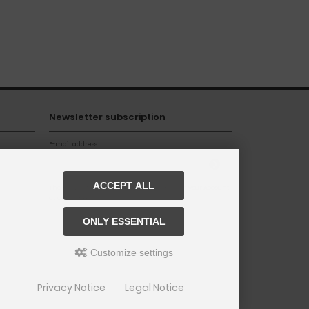
Newsletter subscription
E-mail address:
ACCEPT ALL
The newsletter can be canceled here or in your Account
at any time.
ONLY ESSENTIAL
Customize settings
Privacy Notice
Legal Notice