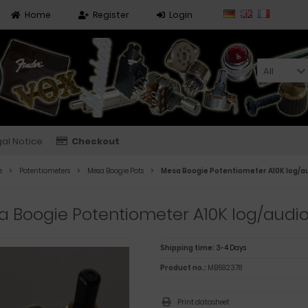
Home
Register
Login
All
al Notice
Checkout
e
Potentiometers
Mesa Boogie Pots
Mesa Boogie Potentiometer A10K log/a
 Boogie Potentiometer A10K log/audi
Shipping time:
3-4 Days
Product no.:
MB592378
Print datasheet