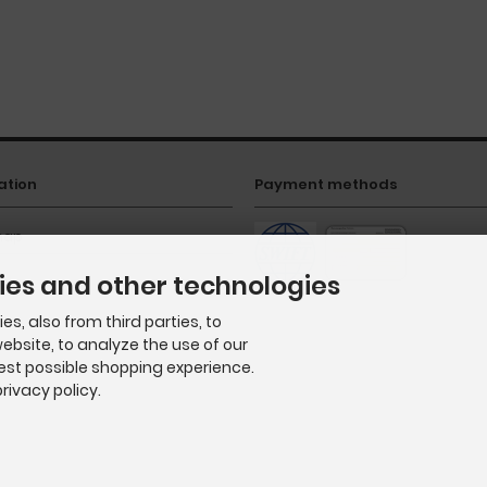
ation
Payment methods
map
ies and other technologies
s, also from third parties, to
ebsite, to analyze the use of our
best possible shopping experience.
rivacy policy.