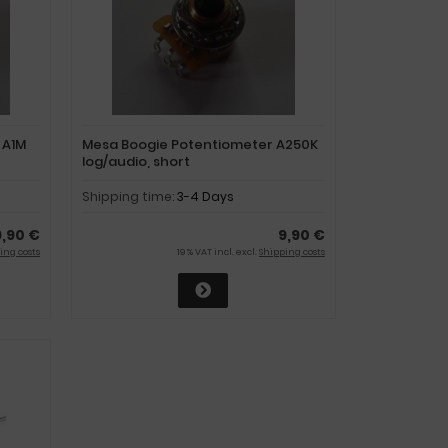
 A1M
Mesa Boogie Potentiometer A250K
log/audio, short
Shipping time:
3-4 Days
9,90 €
9,90 €
ing costs
19 % VAT incl. excl.
Shipping costs