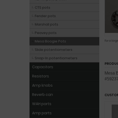
CTS pots
Fender pots
Marshall pots
Peavey pots
Mesa Boogie Pots
For a larg
Slide potentiometers
Snap-In potentiometers
PRODUC
Capacitors
Mesa B
Resistors
#5923
Amp knobs
Reverb can
CUSTOM
WAH parts
Amp parts