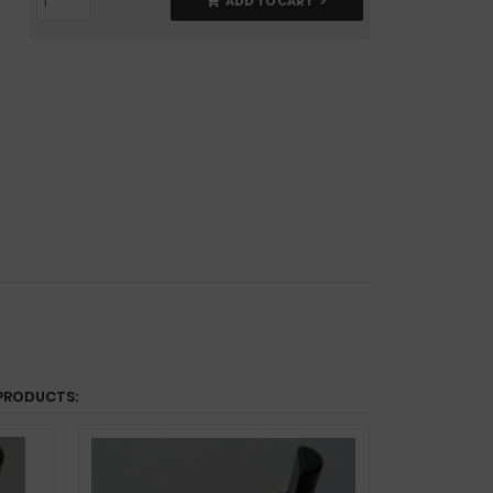
ADD TO CART
PRODUCTS: