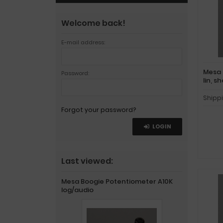
Welcome back!
E-mail address:
Mesa 
Password:
lin, s
Shipp
Forgot your password?
LOGIN
Last viewed:
Mesa Boogie Potentiometer A10K
log/audio