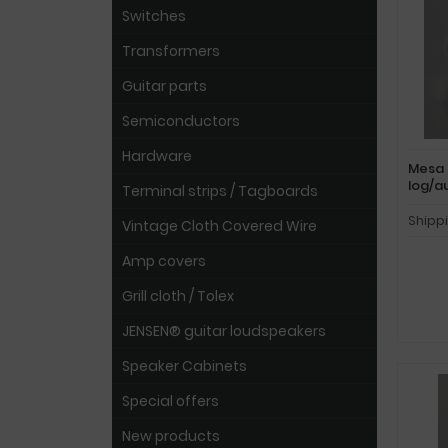
Switches
Transformers
Guitar parts
Semiconductors
Hardware
Mesa 
log/a
Terminal strips / Tagboards
Shipp
Vintage Cloth Covered Wire
Amp covers
Grill cloth / Tolex
JENSEN® guitar loudspeakers
Speaker Cabinets
Special offers
New products