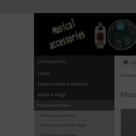
Categories
Leg
Tubes
Main pag
Tube sockets & retainer
Mesa
Jacks & Plugs
Potentiometers
ALPHA pots 16 mm
ALPHA pots 16 mm dual
ALPHA pots 24mm