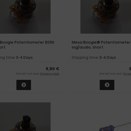
Boogie Potentiometer B25K
Mesa Boogie® Potentiometer
hort
log/audio, short
ing time:
3-4 Days
Shipping time:
3-4 Days
9,90 €
19 % VAT incl. excl.
Shipping costs
19 % VAT incl. excl.
Shipp