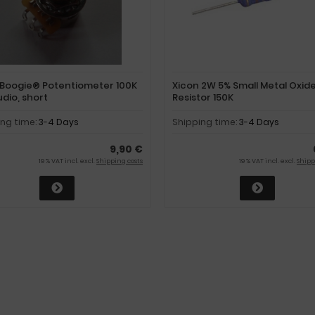
Boogie® Potentiometer 100K
Xicon 2W 5% Small Metal Oxid
udio, short
Resistor 150K
ing time:
3-4 Days
Shipping time:
3-4 Days
9,90 €
19 % VAT incl. excl.
Shipping costs
19 % VAT incl. excl.
Shipp