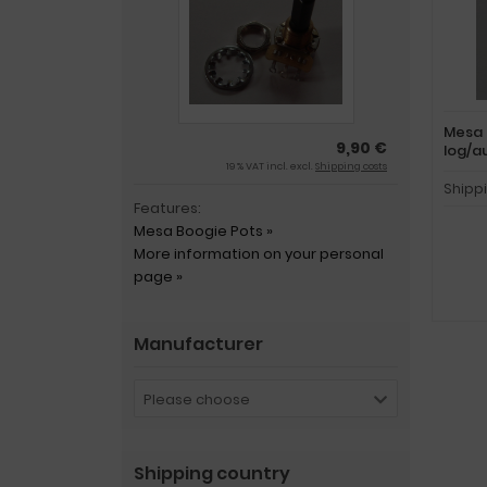
Mesa 
9,90 €
log/a
19 % VAT incl. excl.
Shipping costs
Shipp
Features:
Mesa Boogie Pots »
More information on your personal
page »
Manufacturer
Please choose
Shipping country