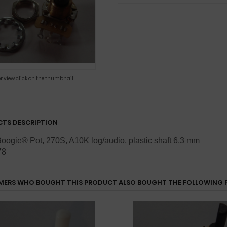
er view click on the thumbnail
TS DESCRIPTION
oogie® Pot, 270S, A10K log/audio,
plastic shaft 6,3 mm
78
ERS WHO BOUGHT THIS PRODUCT ALSO BOUGHT THE FOLLOWING 